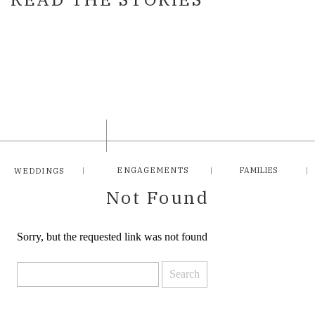
ENGAGEMENTS
FAMILIES
WEDDINGS
Not Found
Sorry, but the requested link was not found
Search
for: