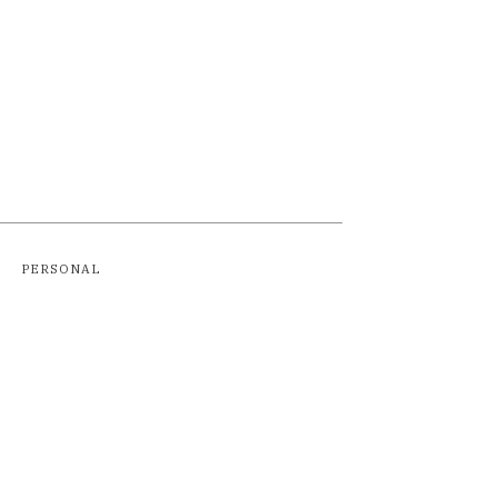
PERSONAL