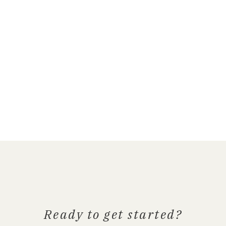
Ready to get started?