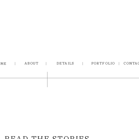
ABOUT
DETAILS
PORTFOLIO
CONTA
OME
READ THE STORIES