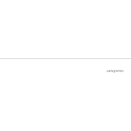
categories