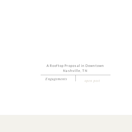
A Rooftop Proposal in Downtown
Nashville, TN
Engagements
open post