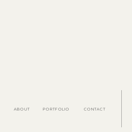
ABOUT
PORTFOLIO
CONTACT