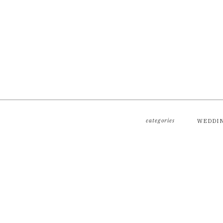
categories
WEDDI